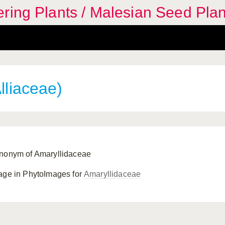
ring Plants / Malesian Seed Plan
lliaceae)
nonym of Amaryllidaceae
age in PhytoImages for
Amaryllidaceae