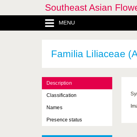
Southeast Asian Flowe
MENU
Familia Liliaceae (A
Description
Sy
Classification
Im
Names
Presence status