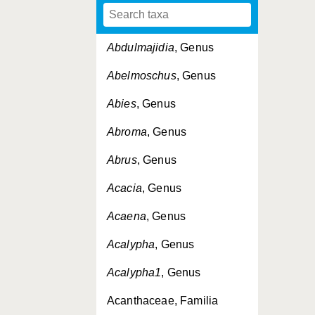
Abdulmajidia
, Genus
Abelmoschus
, Genus
Abies
, Genus
Abroma
, Genus
Abrus
, Genus
Acacia
, Genus
Acaena
, Genus
Acalypha
, Genus
Acalypha1
, Genus
Acanthaceae, Familia