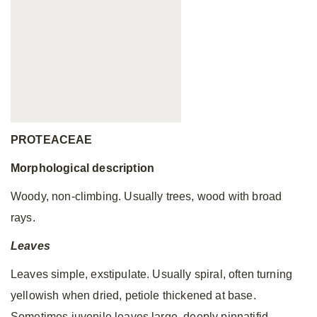
PROTEACEAE
Morphological description
Woody, non-climbing.
Usually trees, wood with broad
rays.
Leaves
Leaves simple, exstipulate. Usually spiral, often turning
yellowish when dried, petiole thickened at base.
Sometimes juvenile leaves large, deeply pinnatifid