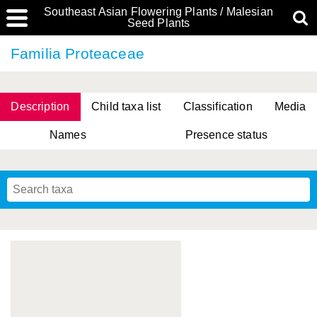
Southeast Asian Flowering Plants / Malesian
Seed Plants
Familia Proteaceae
Description
Child taxa list
Classification
Media
Names
Presence status