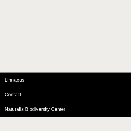
Linnaeus
Contact
Naturalis Biodiversity Center