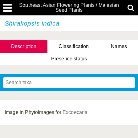
Southeast Asian Flowering Plants / Malesian
Seed Plants
Shirakopsis indica
Description
Classification
Names
Presence status
Image in PhytoImages for
Excoecaria