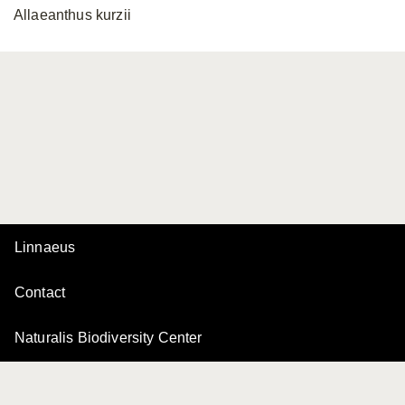
Allaeanthus kurzii
Linnaeus
Contact
Naturalis Biodiversity Center