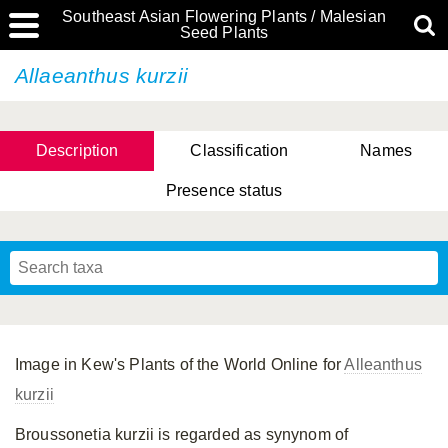
Southeast Asian Flowering Plants / Malesian
Seed Plants
Allaeanthus kurzii
Description
Classification
Names
Presence status
Image in Kew's Plants of the World Online for
Alleanthus
kurzii
Broussonetia kurzii is regarded as synynom of